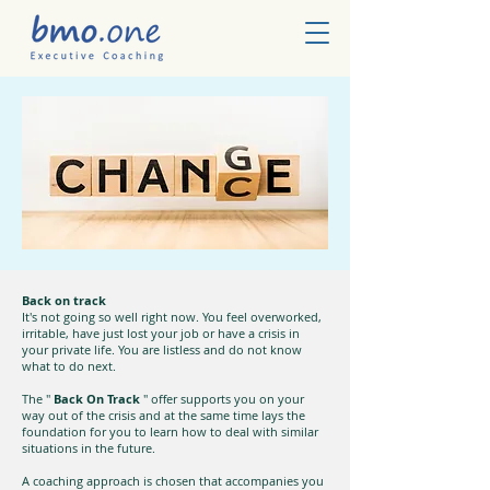
Back on track
It's not going so well right now. You feel overworked,
irritable, have just lost your job or have a crisis in
your private life. You are listless and do not know
what to do next.
The "
Back On Track
" offer supports you on your
way out of the crisis and at the same time lays the
foundation for you to learn how to deal with similar
situations in the future.
A coaching approach is chosen that accompanies you