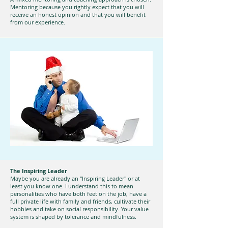
Mentoring because you rightly expect that you will
receive an honest opinion and that you will benefit
from our experience.
The Inspiring Leader
Maybe you are already an "Inspiring Leader" or at
least you know one. I understand this to mean
personalities who have both feet on the job, have a
full private life with family and friends, cultivate their
hobbies and take on social responsibility. Your value
system is shaped by tolerance and mindfulness.