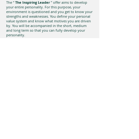
The “
The Inspiring Leader
” offer aims to develop
your entire personality. For this purpose, your
environment is questioned and you get to know your
strengths and weaknesses. You define your personal
value system and know what motives you are driven
by. You will be accompanied in the short, medium
and long term so that you can fully develop your
personality.
The winning team
Business success depends primarily on people. In
order to form a team of excellent individual players
into a powerful team and to keep it permanently
motivated, not only the coach is required, but the
common values ​​must also be lived.