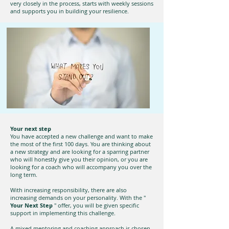
very closely in the process, starts with weekly sessions
and supports you in building your resilience.
Your next step
You have accepted a new challenge and want to make
the most of the first 100 days. You are thinking about
a new strategy and are looking for a sparring partner
who will honestly give you their opinion, or you are
looking for a coach who will accompany you over the
long term.
With increasing responsibility, there are also
increasing demands on your personality. With the "
Your Next Step
" offer, you will be given specific
support in implementing this challenge.
A mixed mentoring and coaching approach is chosen.